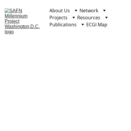
About Us
Network
Projects
Resources
Publications
ECGI Map