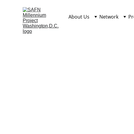
About Us
Network
Pr