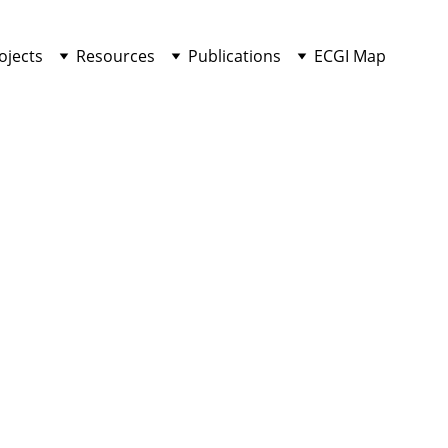
ojects
Resources
Publications
ECGI Map