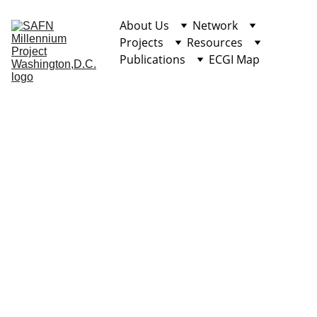
About Us
Network
Projects
Resources
Publications
ECGI Map