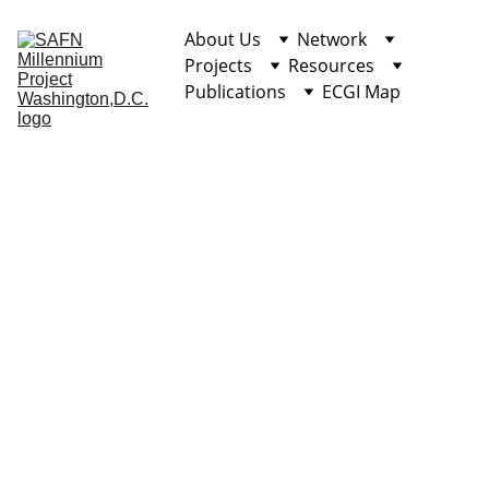
About Us
Network
Projects
Resources
Publications
ECGI Map