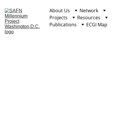
About Us
Network
Projects
Resources
Publications
ECGI Map