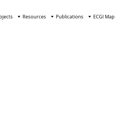
ojects
Resources
Publications
ECGI Map
COMMENTARIES
Md Salman Rahman
7/26/2025