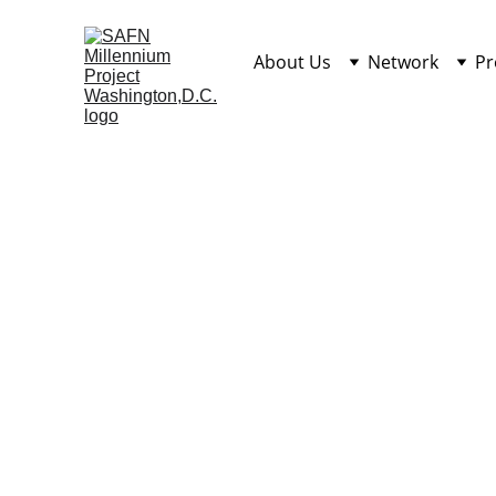
About Us
Network
Pr