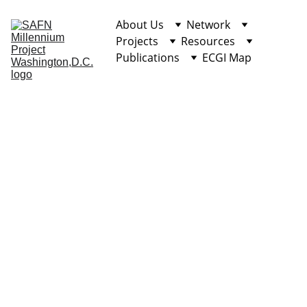
About Us
Network
Projects
Resources
Publications
ECGI Map
Overview
Application 
Process