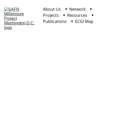
About Us
Network
Projects
Resources
Publications
ECGI Map