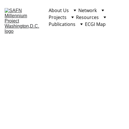
About Us
Network
Projects
Resources
Publications
ECGI Map